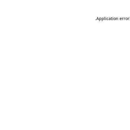
.
Application error