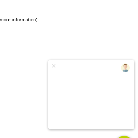
 more information)