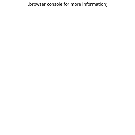
.
browser console for more information)