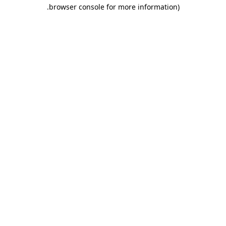
.
browser console for more information)