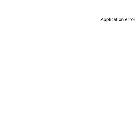
.
Application error