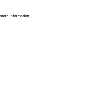
 more information)